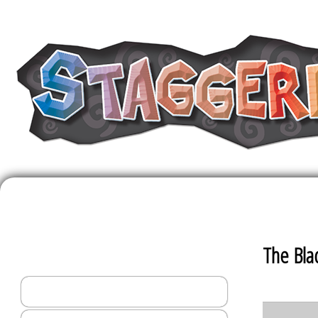
The Staggerin
The Bla
Helena Home