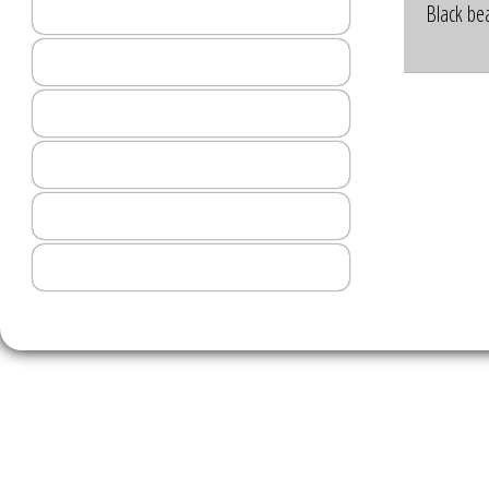
Order Online
Black bea
Menu
The Red Atlas
Events
Art Gallery
Contact Us
2026 © St
HELENA, MONTANA