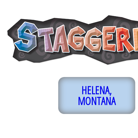
HELENA,
MONTANA
2026 © St