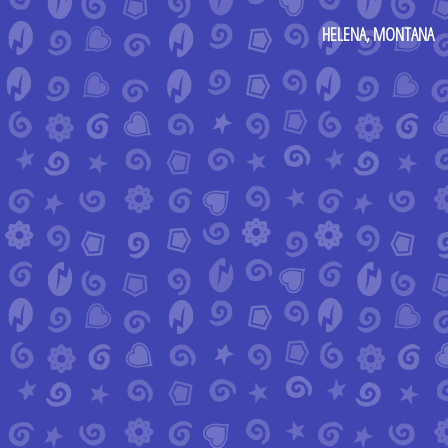
HELENA, MONTANA