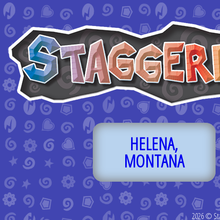
HELENA,
MONTANA
2026 © St